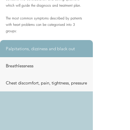
which will guide the diagnosis and treatment plan.
The most common symptoms described by patients
with heart problems can be categorised into 3
groups:
Palpitations, dizziness and black out
Breathlessness
Chest discomfort, pain, tightness, pressure