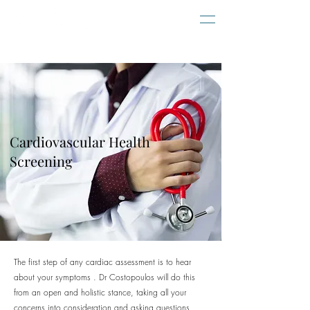
Cardiovascular Health
Screening
The first step of any cardiac assessment is to hear
about your symptoms . Dr Costopoulos will do this
from an open and holistic stance, taking all your
concerns into consideration and asking questions