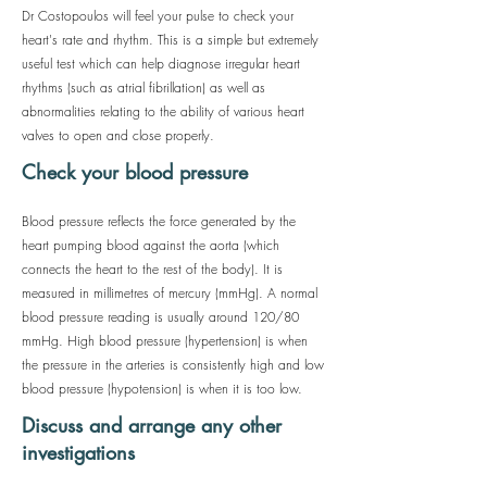
Dr Costopoulos will feel your pulse to check your
heart's rate and rhythm. This is a simple but extremely
useful test which can help diagnose irregular heart
rhythms (such as atrial fibrillation) as well as
abnormalities relating to the ability of various heart
valves to open and close properly.
Check your blood pressure
Blood pressure reflects the force generated by the
heart pumping blood against the aorta (which
connects the heart to the rest of the body). It is
measured in millimetres of mercury (mmHg). A normal
blood pressure reading is usually around 120/80
mmHg. High blood pressure (hypertension) is when
the pressure in the arteries is consistently high and low
blood pressure (hypotension) is when it is too low.
Discuss and arrange any other
investigations