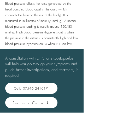
Blood pressure reflects the force generated by the
heart pumping blood against the aorta (which
connects the heart to the rest of the body). It is
measured in millimetres of mercury (mmHg). A normal
blood pressure reading is usually around 120/80
mmHg. High blood pressure (hypertension) is when
the pressure in the arteries is consistently high and low
blood pressure (hypotension) is when it is too low.
A consultation with Dr Charis Costopoulos
will help you go through your symptoms and
guide further investigations, and treatment, if
required.
Call: 07546 241017
Request a Callback