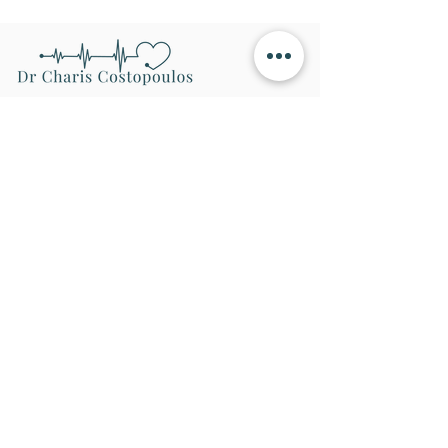
Navigation
Home
Conditions
Treatments
About
Contact
Areas Covered
Conditions
Cardiovascular Health Screening
Chest Discomfort