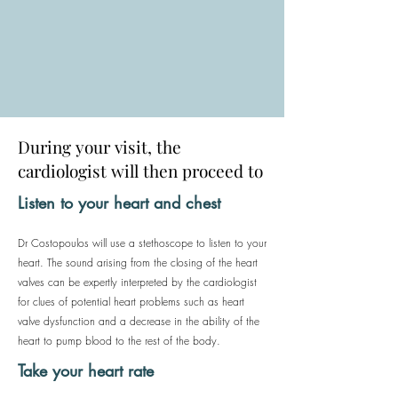
During your visit, the
cardiologist will then proceed to
Listen to your heart and chest
Dr Costopoulos will use a stethoscope to listen to your
heart. The sound arising from the closing of the heart
valves can be expertly interpreted by the cardiologist
for clues of potential heart problems such as heart
valve dysfunction and a decrease in the ability of the
heart to pump blood to the rest of the body.
Take your heart rate​