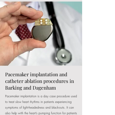
Pacemaker implantation and
catheter ablation procedures in
Barking and Dagenham
Pacemaker implantation is a day case procedure used
to treat slow heart rhythms in patients experiencing
symptoms of light-headedness and black-outs. It can
also help with the heart’s pumping function for patients