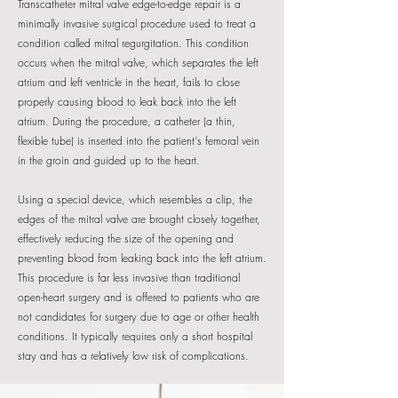
Transcatheter mitral valve edge-to-edge repair is a
minimally invasive surgical procedure used to treat a
condition called mitral regurgitation. This condition
occurs when the mitral valve, which separates the left
atrium and left ventricle in the heart, fails to close
properly causing blood to leak back into the left
atrium. During the procedure, a catheter (a thin,
flexible tube) is inserted into the patient's femoral vein
in the groin and guided up to the heart.
Using a special device, which resembles a clip, the
edges of the mitral valve are brought closely together,
effectively reducing the size of the opening and
preventing blood from leaking back into the left atrium.
This procedure is far less invasive than traditional
open-heart surgery and is offered to patients who are
not candidates for surgery due to age or other health
conditions. It typically requires only a short hospital
stay and has a relatively low risk of complications.