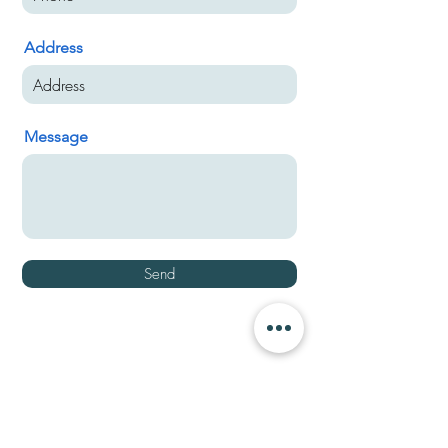
Address
Message
Send