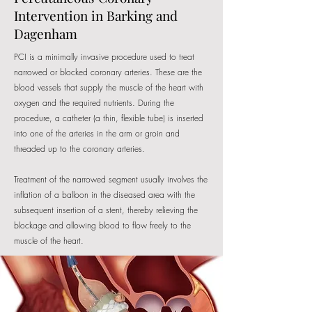
Intervention in Barking and
Dagenham
PCI is a minimally invasive procedure used to treat
narrowed or blocked coronary arteries. These are the
blood vessels that supply the muscle of the heart with
oxygen and the required nutrients. During the
procedure, a catheter (a thin, flexible tube) is inserted
into one of the arteries in the arm or groin and
threaded up to the coronary arteries.
​Treatment of the narrowed segment usually involves the
inflation of a balloon in the diseased area with the
subsequent insertion of a stent, thereby relieving the
blockage and allowing blood to flow freely to the
muscle of the heart.