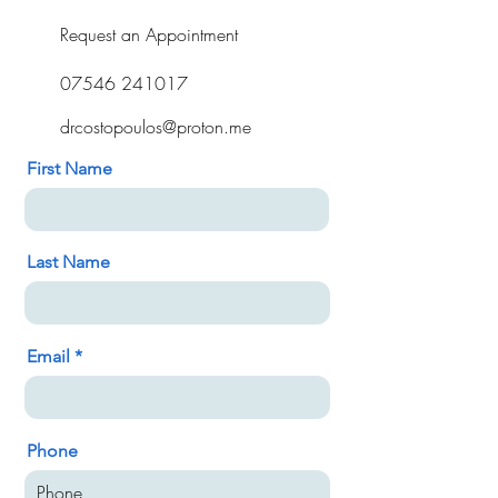
Request an Appointment
07546 241017
drcostopoulos@proton.me
First Name
Last Name
Email
Phone