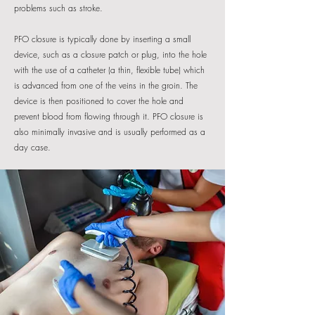
problems such as stroke.
PFO closure is typically done by inserting a small
device, such as a closure patch or plug, into the hole
with the use of a catheter (a thin, flexible tube) which
is advanced from one of the veins in the groin. The
device is then positioned to cover the hole and
prevent blood from flowing through it. PFO closure is
also minimally invasive and is usually performed as a
day case.