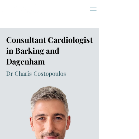
Consultant Cardiologist
in Barking and
Dagenham
Dr Charis Costopoulos