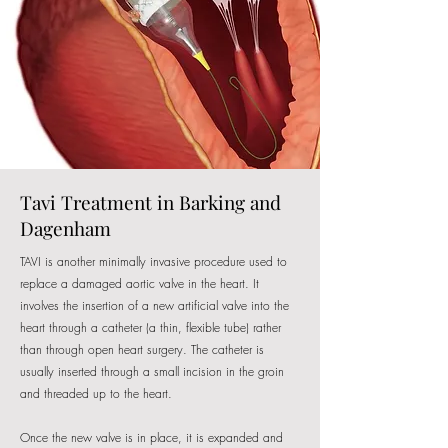
Tavi Treatment in Barking and
Dagenham
TAVI is another minimally invasive procedure used to
replace a damaged aortic valve in the heart. It
involves the insertion of a new artificial valve into the
heart through a catheter (a thin, flexible tube) rather
than through open heart surgery. The catheter is
usually inserted through a small incision in the groin
and threaded up to the heart.
Once the new valve is in place, it is expanded and