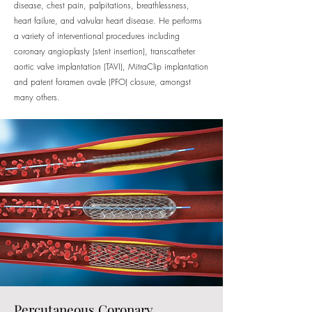
disease, chest pain, palpitations, breathlessness,
heart failure, and valvular heart disease. He performs
a variety of interventional procedures including
coronary angioplasty (stent insertion), transcatheter
aortic valve implantation (TAVI), MitraClip implantation
and patent foramen ovale (PFO) closure, amongst
many others.
Percutaneous Coronary