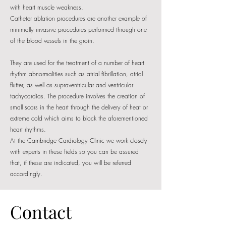
with heart muscle weakness.
Catheter ablation procedures are another example of
minimally invasive procedures performed through one
of the blood vessels in the groin.
They are used for the treatment of a number of heart
rhythm abnormalities such as atrial fibrillation, atrial
flutter, as well as supraventricular and ventricular
tachycardias. The procedure involves the creation of
small scars in the heart through the delivery of heat or
extreme cold which aims to block the aforementioned
heart rhythms.
At the Cambridge Cardiology Clinic we work closely
with experts in these fields so you can be assured
that, if these are indicated, you will be referred
accordingly.
Contact