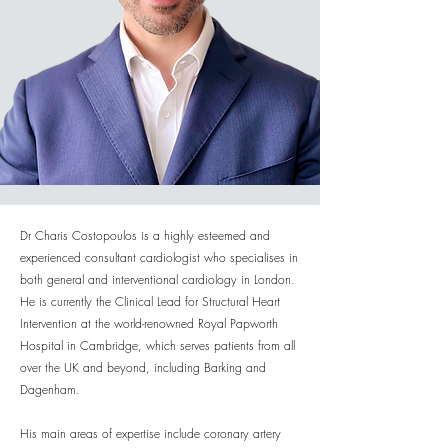
Dr Charis Costopoulos is a highly esteemed and
experienced consultant cardiologist who specialises in
both general and interventional cardiology in London.
He is currently the Clinical Lead for Structural Heart
Intervention at the world-renowned Royal Papworth
Hospital in Cambridge, which serves patients from all
over the UK and beyond, including Barking and
Dagenham.
His main areas of expertise include coronary artery