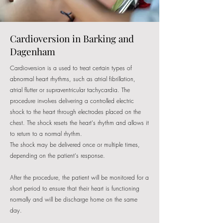
Cardioversion in Barking and
Dagenham
Cardioversion is a used to treat certain types of
abnormal heart rhythms, such as atrial fibrillation,
atrial flutter or supraventricular tachycardia. The
procedure involves delivering a controlled electric
shock to the heart through electrodes placed on the
chest. The shock resets the heart's rhythm and allows it
to return to a normal rhythm.
The shock may be delivered once or multiple times,
depending on the patient's response.
After the procedure, the patient will be monitored for a
short period to ensure that their heart is functioning
normally and will be discharge home on the same
day.