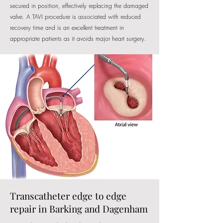
secured in position, effectively replacing the damaged
valve. A TAVI procedure is associated with reduced
recovery time and is an excellent treatment in
appropriate patients as it avoids major heart surgery.
Transcatheter edge to edge
repair in Barking and Dagenham