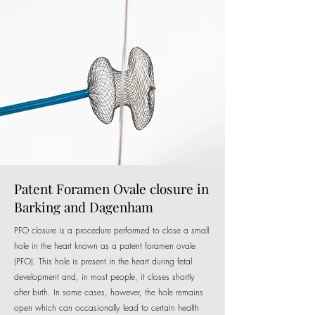
Patent Foramen Ovale closure in
Barking and Dagenham
PFO closure is a procedure performed to close a small
hole in the heart known as a patent foramen ovale
(PFO). This hole is present in the heart during fetal
development and, in most people, it closes shortly
after birth. In some cases, however, the hole remains
open which can occasionally lead to certain health