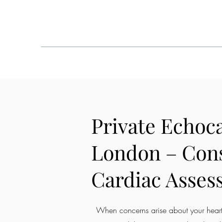
One Welbeck - London
HOME
ABOUT
COND
Private Echoc
London – Con
Cardiac Asses
When concerns arise about your heart,