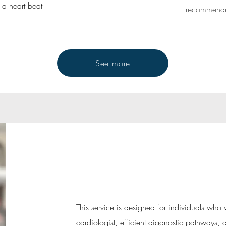
n a heart beat
recommended
See more
This service is designed for individuals who 
cardiologist, efficient diagnostic pathways,