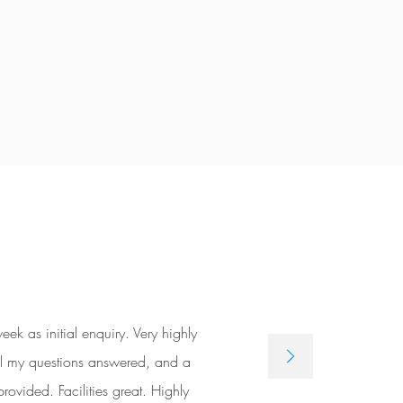
 as initial enquiry. Very highly
 All my questions answered, and a
rovided. Facilities great. Highly