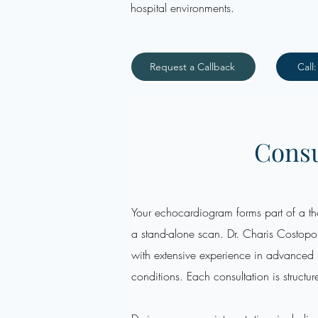
hospital environments.
Request a Callback
Call
Consu
Your echocardiogram forms part of a tho
a stand-alone scan. Dr. Charis Costopou
with extensive experience in advance
conditions. Each consultation is structur