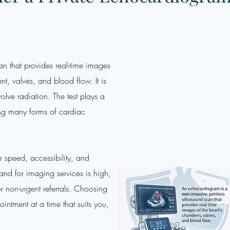
n that provides real-time images
t, valves, and blood flow. It is
olve radiation. The test plays a
ing many forms of cardiac
or speed, accessibility, and
mand for imaging services is high,
r non-urgent referrals. Choosing
intment at a time that suits you,