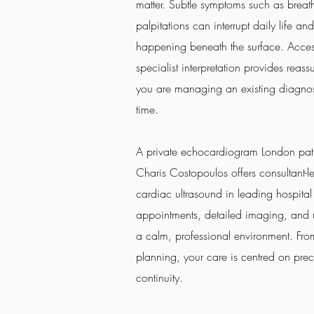
matter. Subtle symptoms such as breathl
palpitations can interrupt daily life an
happening beneath the surface. Acces
specialist interpretation provides reas
you are managing an existing diagnosis
time.
A private echocardiogram London pati
Charis Costopoulos offers consultant-
cardiac ultrasound in leading hospital
appointments, detailed imaging, and un
a calm, professional environment. From 
planning, your care is centred on prec
continuity.