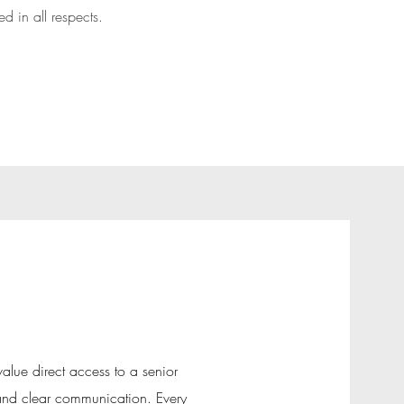
 in all respects.
value direct access to a senior
 and clear communication. Every