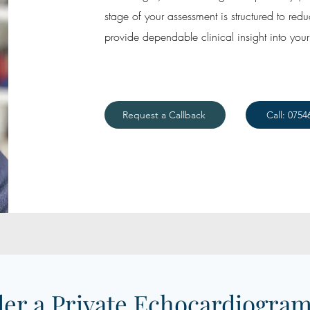
stage of your assessment is structured to red
provide dependable clinical insight into your 
Request a Callback
Call: 0754
er a Private Echocardiogram