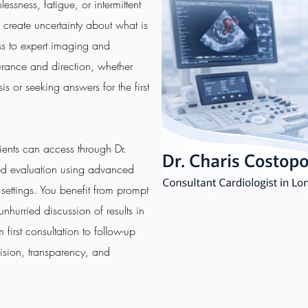
essness, fatigue, or intermittent
d create uncertainty about what is
s to expert imaging and
surance and direction, whether
 or seeking answers for the first
ents can access through Dr.
led evaluation using advanced
 settings. You benefit from prompt
hurried discussion of results in
first consultation to follow-up
ision, transparency, and