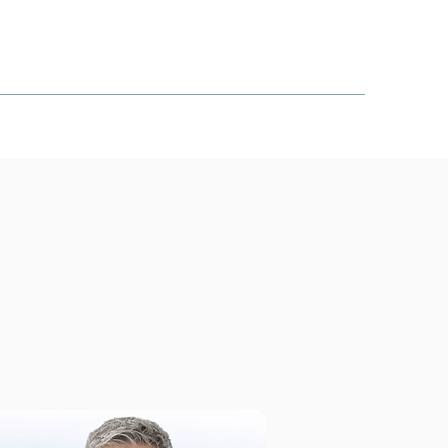
S COVERED
ARTICLES
CONTACT