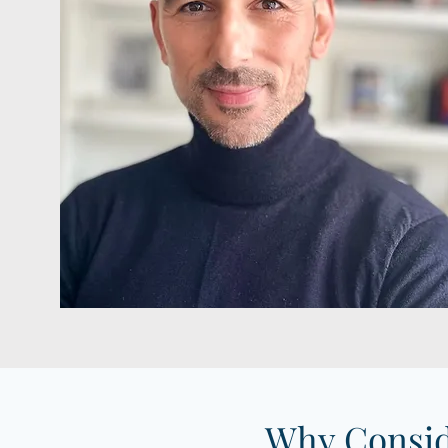
Why Consid