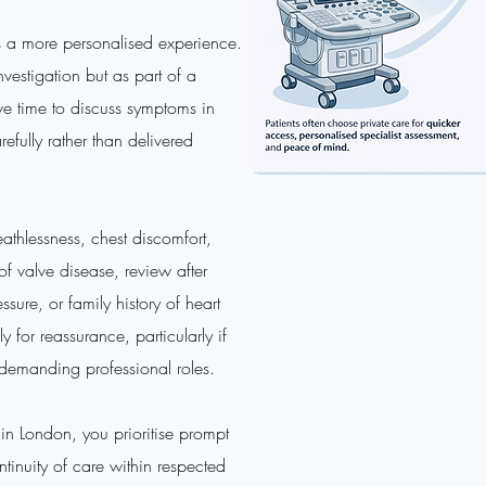
s a more personalised experience.
nvestigation but as part of a
ive time to discuss symptoms in
refully rather than delivered
athlessness, chest discomfort,
of valve disease, review after
ure, or family history of heart
 for reassurance, particularly if
d demanding professional roles.
n London, you prioritise prompt
ntinuity of care within respected