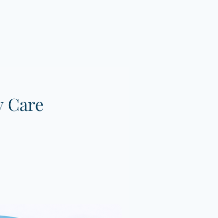
y Care