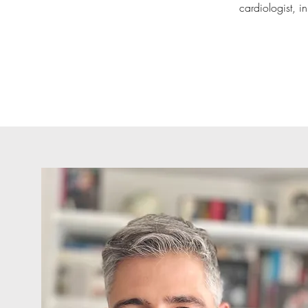
cardiologist, i