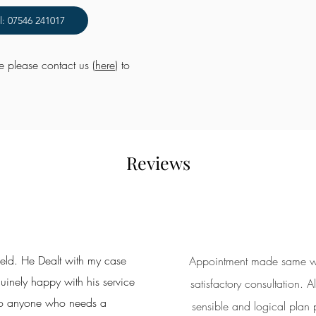
l: 07546 241017
me please contact us (
here
) to
Reviews
ield. He Dealt with my case
Appointment made same week
inely happy with his service
satisfactory consultation.
o anyone who needs a
sensible and logical plan p