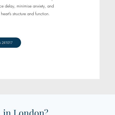
uce delay, minimise anxiety, and
heart’s structure and function.
6 241017
 in London?