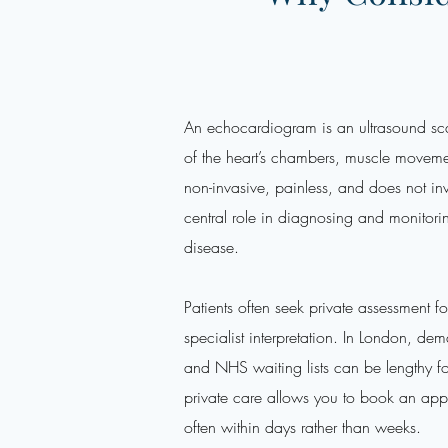
An echocardiogram is an ultrasound sca
of the heart’s chambers, muscle movemen
non-invasive, painless, and does not inv
central role in diagnosing and monitor
disease.
Patients often seek private assessment f
specialist interpretation. In London, de
and NHS waiting lists can be lengthy fo
private care allows you to book an appo
often within days rather than weeks.