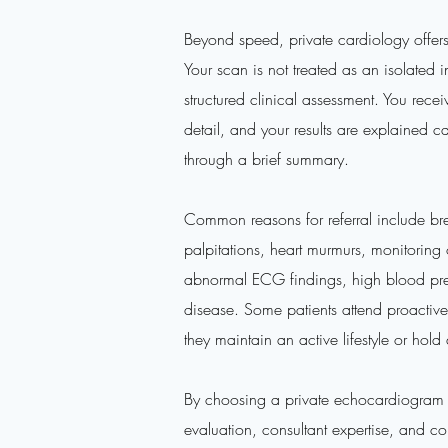
Beyond speed, private cardiology offer
Your scan is not treated as an isolated i
structured clinical assessment. You rece
detail, and your results are explained ca
through a brief summary.
Common reasons for referral include bre
palpitations, heart murmurs, monitoring 
abnormal ECG findings, high blood press
disease. Some patients attend proactively
they maintain an active lifestyle or hol
By choosing a private echocardiogram i
evaluation, consultant expertise, and co