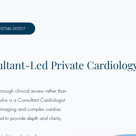
: 07546 241017
ltant-Led Private Cardiolog
rough clinical review rather than
los is a Consultant Cardiologist
d imaging and complex cardiac
ed to provide depth and clarity.