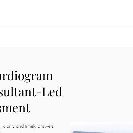
ITIONS
INVESTIGATIONS
TREATMENTS
AREA
ardiogram
sultant-Led
sment
 clarity and timely answers