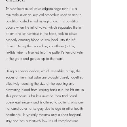
Transcatheter mitral valve edge-to-edge repair is a
minimally invasive surgical procedure used to treat a
condition called mitral regurgitation. This condition
occurs when the mitral valve, which separates the left
atrium and left ventricle in the heart, fails to close
properly causing blood to leak back into the left
atrium. During the procedure, a catheter (a thin,
flexible tube) is inserted into the patient's femoral vein
in the groin and guided up to the heart.
Using a special device, which resembles a clip, the
edges of the mitral valve are brought closely together,
effectively reducing the size of the opening and
preventing blood from leaking back into the left atrium.
This procedure is far less invasive than traditional
open-heart surgery and is offered to patients who are
not candidates for surgery due to age or other health
conditions. It typically requires only a short hospital
stay and has a relatively low risk of complications.