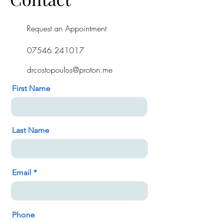
Request an Appointment
07546 241017
drcostopoulos@proton.me
First Name
Last Name
Email
Phone