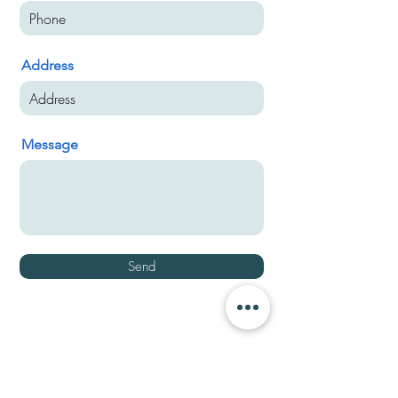
Address
Message
Send