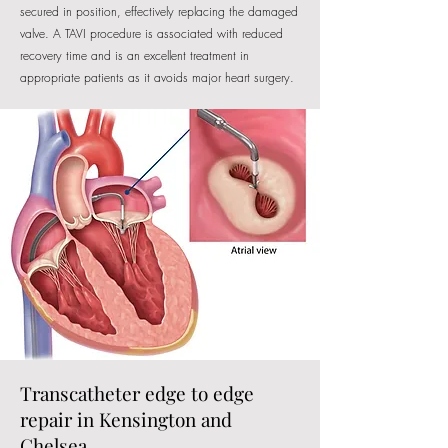
secured in position, effectively replacing the damaged
valve. A TAVI procedure is associated with reduced
recovery time and is an excellent treatment in
appropriate patients as it avoids major heart surgery.
Transcatheter edge to edge
repair in Kensington and
Chelsea