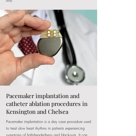
day.
Pacemaker implantation and
catheter ablation procedures in
Kensington and Chelsea
Pacemaker implantation is a day case procedure used
to treat slow heart rhythms in patients experiencing
symptoms of light-headedness and black-outs. It can