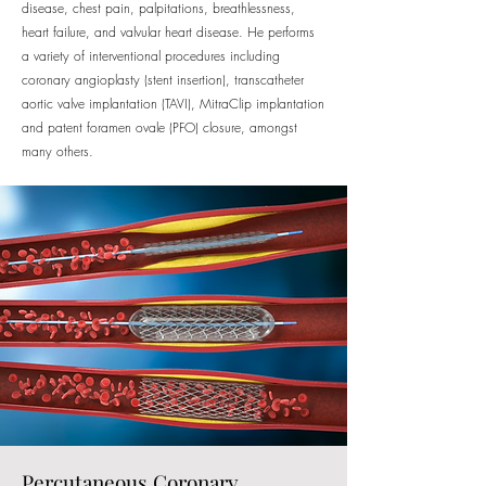
disease, chest pain, palpitations, breathlessness,
heart failure, and valvular heart disease. He performs
a variety of interventional procedures including
coronary angioplasty (stent insertion), transcatheter
aortic valve implantation (TAVI), MitraClip implantation
and patent foramen ovale (PFO) closure, amongst
many others.
Percutaneous Coronary