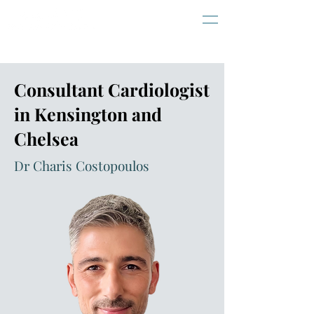
Consultant Cardiologist
in Kensington and
Chelsea
Dr Charis Costopoulos