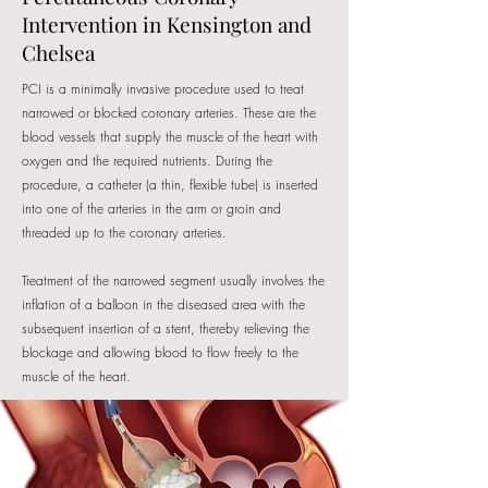
Intervention in Kensington and
Chelsea
PCI is a minimally invasive procedure used to treat
narrowed or blocked coronary arteries. These are the
blood vessels that supply the muscle of the heart with
oxygen and the required nutrients. During the
procedure, a catheter (a thin, flexible tube) is inserted
into one of the arteries in the arm or groin and
threaded up to the coronary arteries.
​Treatment of the narrowed segment usually involves the
inflation of a balloon in the diseased area with the
subsequent insertion of a stent, thereby relieving the
blockage and allowing blood to flow freely to the
muscle of the heart.