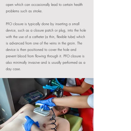
open which can occasionally lead to certain health
problems such as stroke.
PFO closure is typically done by inserting a small
device, such as a closure patch or plug, into the hole
with the use of a catheter (a thin, flexible tube) which
is advanced from one of the veins in the groin. The
device is then positioned to cover the hole and
prevent blood from flowing through it. PFO closure is
also minimally invasive and is usually performed as a
day case.