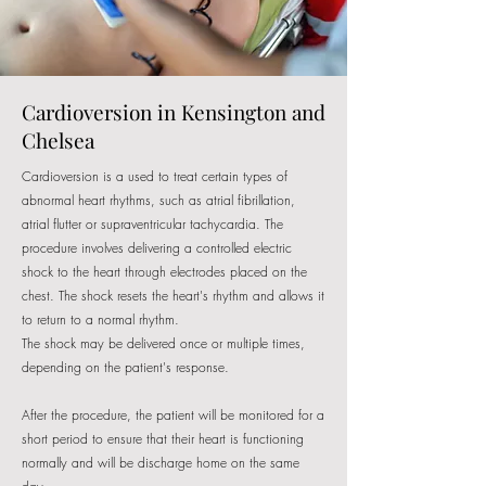
Cardioversion in Kensington and
Chelsea
Cardioversion is a used to treat certain types of
abnormal heart rhythms, such as atrial fibrillation,
atrial flutter or supraventricular tachycardia. The
procedure involves delivering a controlled electric
shock to the heart through electrodes placed on the
chest. The shock resets the heart's rhythm and allows it
to return to a normal rhythm.
The shock may be delivered once or multiple times,
depending on the patient's response.
After the procedure, the patient will be monitored for a
short period to ensure that their heart is functioning
normally and will be discharge home on the same