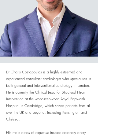
Dr Charis Costopoulos is a highly esteemed and
experienced consultant cardiologist who specialises in
both general and interventional cardiology in London.
He is currently the Clinical Lead for Structural Heart
Intervention at the world-renowned Royal Papworth
Hospital in Cambridge, which serves patients from all
over the UK and beyond, including Kensington and
Chelsea.
His main areas of expertise include coronary artery