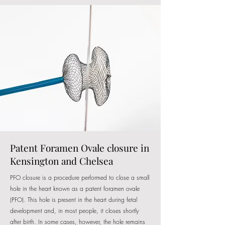
Patent Foramen Ovale closure in
Kensington and Chelsea
PFO closure is a procedure performed to close a small
hole in the heart known as a patent foramen ovale
(PFO). This hole is present in the heart during fetal
development and, in most people, it closes shortly
after birth. In some cases, however, the hole remains