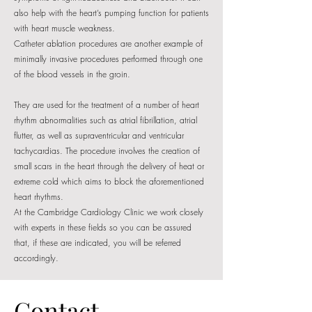
also help with the heart’s pumping function for patients
with heart muscle weakness.
Catheter ablation procedures are another example of
minimally invasive procedures performed through one
of the blood vessels in the groin.
They are used for the treatment of a number of heart
rhythm abnormalities such as atrial fibrillation, atrial
flutter, as well as supraventricular and ventricular
tachycardias. The procedure involves the creation of
small scars in the heart through the delivery of heat or
extreme cold which aims to block the aforementioned
heart rhythms.
At the Cambridge Cardiology Clinic we work closely
with experts in these fields so you can be assured
that, if these are indicated, you will be referred
accordingly.
Contact