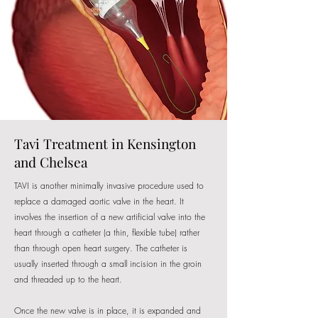
Tavi Treatment in Kensington
and Chelsea
TAVI is another minimally invasive procedure used to
replace a damaged aortic valve in the heart. It
involves the insertion of a new artificial valve into the
heart through a catheter (a thin, flexible tube) rather
than through open heart surgery. The catheter is
usually inserted through a small incision in the groin
and threaded up to the heart.
Once the new valve is in place, it is expanded and