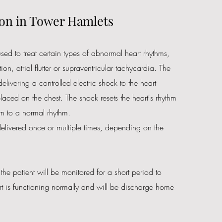
on in Tower Hamlets
sed to treat certain types of abnormal heart rhythms,
ation, atrial flutter or supraventricular tachycardia. The
elivering a controlled electric shock to the heart
laced on the chest. The shock resets the heart's rhythm
urn to a normal rhythm.
livered once or multiple times, depending on the
 the patient will be monitored for a short period to
art is functioning normally and will be discharge home