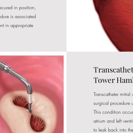
cured in position,
dure is associated
nt in appropriate
Transcathet
Tower Haml
Transcatheter mitral
surgical procedure u
This condition occur
atrium and left ventr
to leak back into the