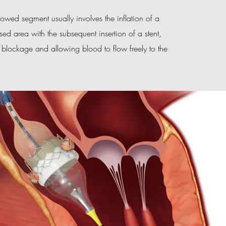
rrowed segment usually involves the inflation of a
sed area with the subsequent insertion of a stent,
e blockage and allowing blood to flow freely to the