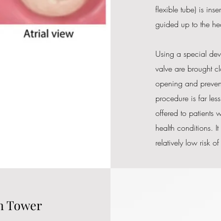
flexible tube) is ins
guided up to the hea
Using a special devi
valve are brought clo
opening and preventi
procedure is far les
offered to patients 
health conditions. It
relatively low risk o
in Tower