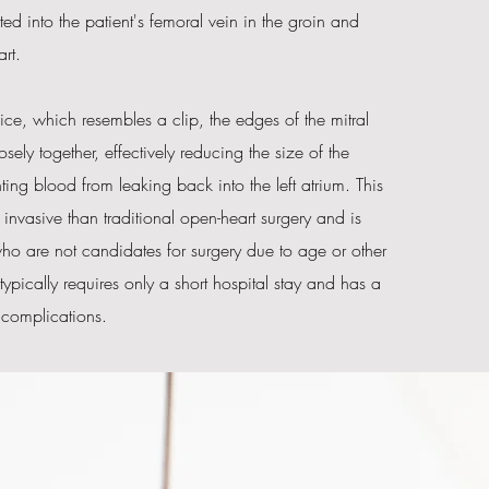
erted into the patient's femoral vein in the groin and
rt.
ce, which resembles a clip, the edges of the mitral
sely together, effectively reducing the size of the
ng blood from leaking back into the left atrium. This
s invasive than traditional open-heart surgery and is
who are not candidates for surgery due to age or other
 typically requires only a short hospital stay and has a
f complications.