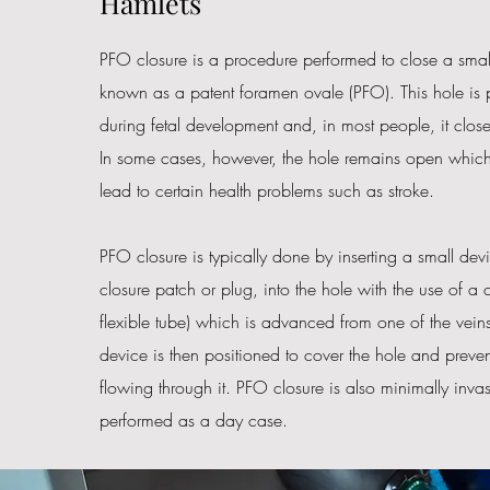
Hamlets
PFO closure is a procedure performed to close a small
known as a patent foramen ovale (PFO). This hole is p
during fetal development and, in most people, it closes 
In some cases, however, the hole remains open whic
lead to certain health problems such as stroke.
PFO closure is typically done by inserting a small dev
closure patch or plug, into the hole with the use of a c
flexible tube) which is advanced from one of the veins
device is then positioned to cover the hole and preve
flowing through it. PFO closure is also minimally invas
performed as a day case.