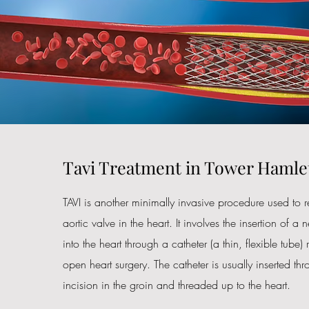
Tavi Treatment in Tower Hamle
TAVI is another minimally invasive procedure used t
aortic valve in the heart. It involves the insertion of a n
into the heart through a catheter (a thin, flexible tube)
open heart surgery. The catheter is usually inserted th
incision in the groin and threaded up to the heart.