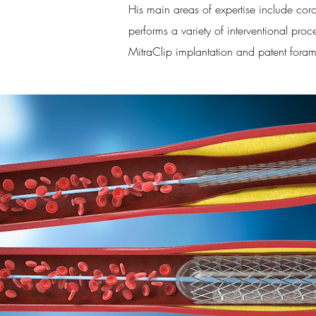
His main areas of expertise include coron
performs a variety of interventional proce
MitraClip implantation and patent fora