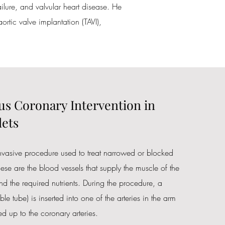
ailure, and valvular heart disease. He
ortic valve implantation (TAVI),
s Coronary Intervention in
ets
invasive procedure used to treat narrowed or blocked
hese are the blood vessels that supply the muscle of the
d the required nutrients. During the procedure, a
ible tube) is inserted into one of the arteries in the arm
d up to the coronary arteries.