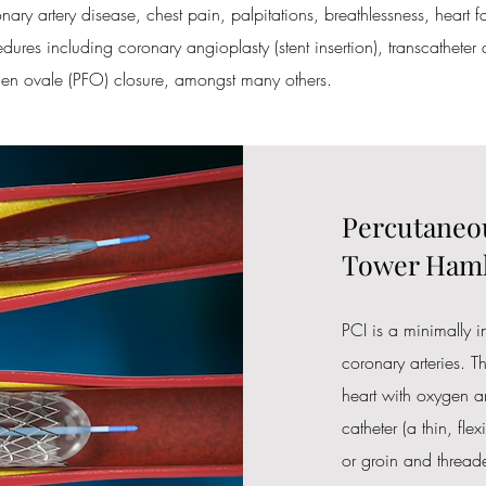
ary artery disease, chest pain, palpitations, breathlessness, heart f
dures including coronary angioplasty (stent insertion), transcatheter a
men ovale (PFO) closure, amongst many others.
Percutaneou
Tower Haml
PCI is a minimally 
coronary arteries. T
heart with oxygen an
catheter (a thin, flex
or groin and threade