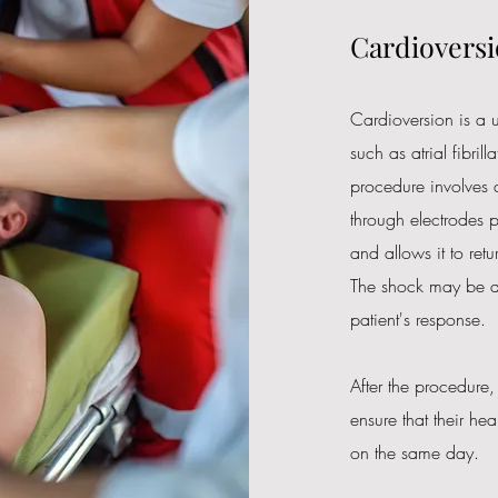
Cardioversi
Cardioversion is a u
such as atrial fibrill
procedure involves d
through electrodes p
and allows it to ret
The shock may be de
patient's response.
After the procedure,
ensure that their he
on the same day.