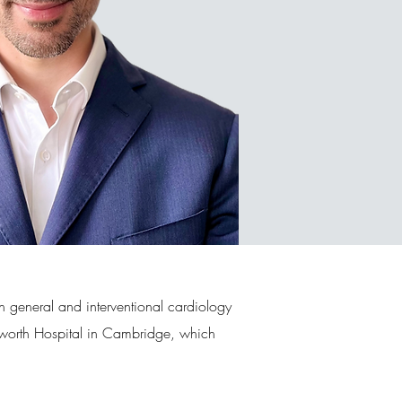
h general and interventional cardiology
Papworth Hospital in Cambridge, which