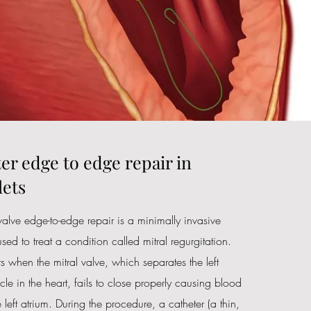
er edge to edge repair in
ets
 valve edge-to-edge repair is a minimally invasive
sed to treat a condition called mitral regurgitation.
s when the mitral valve, which separates the left
icle in the heart, fails to close properly causing blood
 left atrium. During the procedure, a catheter (a thin,