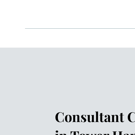
One Welbeck - London
HOME
ABOUT
COND
Consultant C