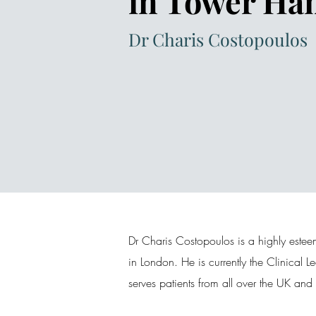
in Tower Ha
Dr Charis Costopoulos
Dr Charis Costopoulos is a highly estee
in London. He is currently the Clinical 
serves patients from all over the UK an