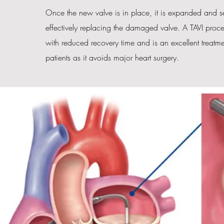
Once the new valve is in place, it is expanded and se
effectively replacing the damaged valve. A TAVI proce
with reduced recovery time and is an excellent treatme
patients as it avoids major heart surgery.