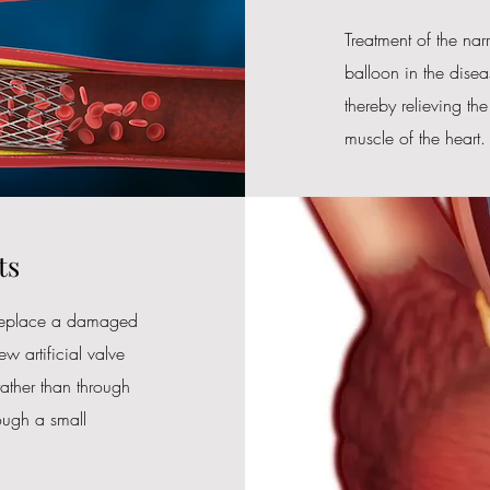
​Treatment of the na
balloon in the disea
thereby relieving th
muscle of the heart.
ts
o replace a damaged
ew artificial valve
 rather than through
rough a small