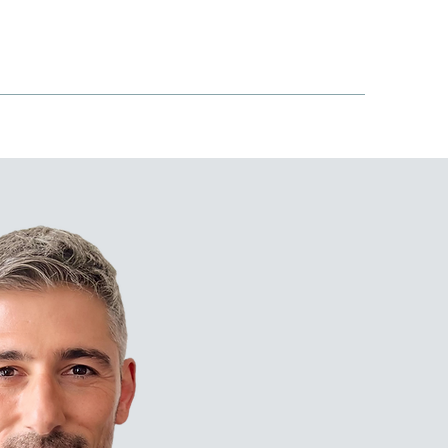
S COVERED
ARTICLES
CONTACT