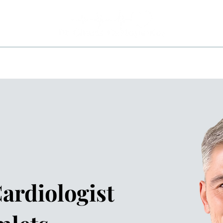
ITIONS
INVESTIGATIONS
TREATMENTS
AREA
ardiologist