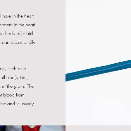
 hole in the heart
resent in the heart
shortly after birth.
h can occasionally
ice, such as a
atheter (a thin,
 in the groin. The
nt blood from
ive and is usually