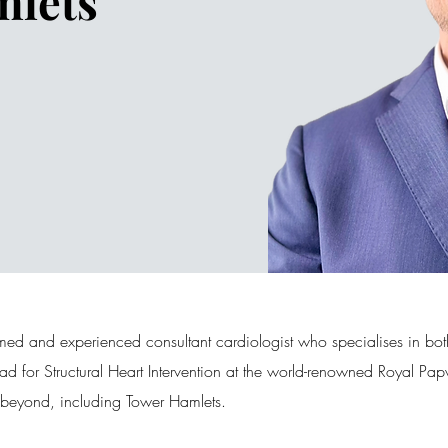
mlets
med and experienced consultant cardiologist who specialises in bot
Lead for Structural Heart Intervention at the world-renowned Royal 
d beyond, including Tower Hamlets.