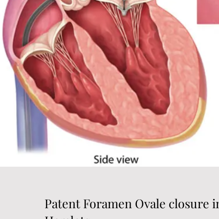
Patent Foramen Ovale closure 